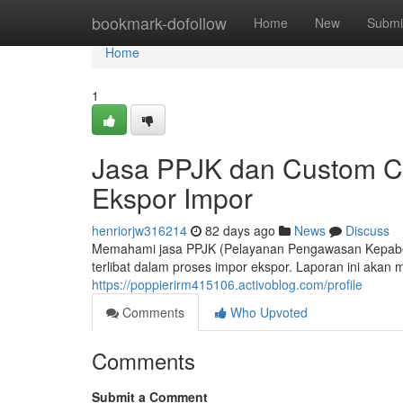
Home
bookmark-dofollow
Home
New
Submi
Home
1
Jasa PPJK dan Custom Cl
Ekspor Impor
henriorjw316214
82 days ago
News
Discuss
Memahami jasa PPJK (Pelayanan Pengawasan Kepabean
terlibat dalam proses impor ekspor. Laporan ini aka
https://poppierirm415106.activoblog.com/profile
Comments
Who Upvoted
Comments
Submit a Comment