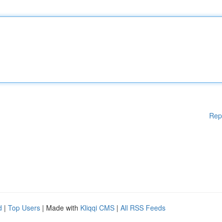
Rep
d
|
Top Users
| Made with
Kliqqi CMS
|
All RSS Feeds