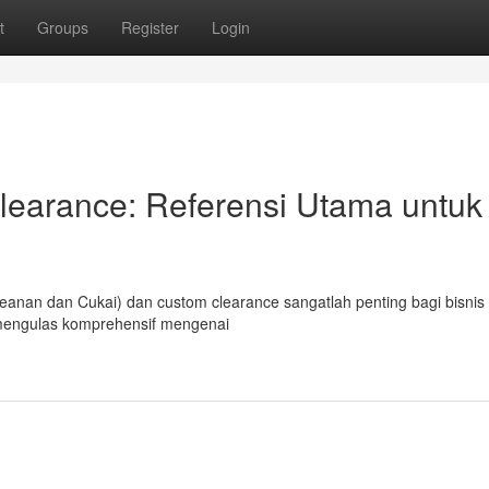
t
Groups
Register
Login
earance: Referensi Utama untuk
an dan Cukai) dan custom clearance sangatlah penting bagi bisnis
n mengulas komprehensif mengenai