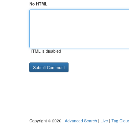
No HTML
HTML is disabled
Copyright © 2026 |
Advanced Search
|
Live
|
Tag Clou