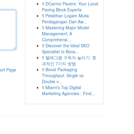
1
DCarmo Pavers: Your Local
Paving Block Experts
1
Pelatihan Logam Mulia
Perdagangan Dari Aw...
1
Mastering Major Model
Management: A
Comprehensi...
1
Discover the Ideal SEO
Specialist to Boos...
1
텔레그램 구독자 늘리기: 효
과적인 7가지 방법
1
Boost Packaging
ort Page
Throughput: Single vs.
Double v...
1
Miami's Top Digital
Marketing Agencies : Find...