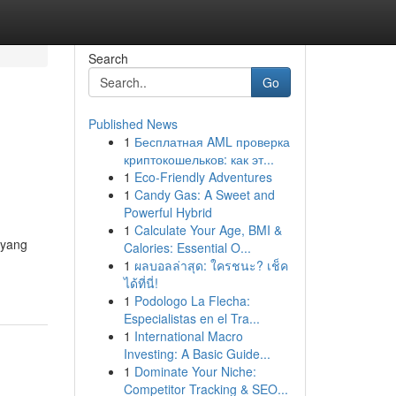
Search
Go
Published News
1
Бесплатная AML проверка
криптокошельков: как эт...
1
Eco-Friendly Adventures
1
Candy Gas: A Sweet and
Powerful Hybrid
1
Calculate Your Age, BMI &
 yang
Calories: Essential O...
1
ผลบอลล่าสุด: ใครชนะ? เช็ค
ได้ที่นี่!
1
Podologo La Flecha:
Especialistas en el Tra...
1
International Macro
Investing: A Basic Guide...
1
Dominate Your Niche:
Competitor Tracking & SEO...