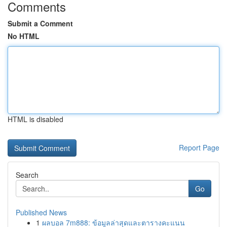
Comments
Submit a Comment
No HTML
HTML is disabled
Report Page
Search
Go
Published News
1
ผลบอล 7m888: ข้อมูลล่าสุดและตารางคะแนน