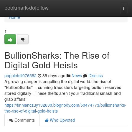
Home
bookmark-dofollow
Togg
navi
Home
1
BullionSharks: The Rise of
Digital Gold Heists
poppietslf076552
85 days ago
News
Discuss
A growing danger is engulfing the digital world: the rise of
"BullionSharks"— cunning fraudsters targeting bullion reserves
stored digitally . These thefts aren't your traditional smash-and-
grab affairs;
https://finnianczuy132630.blognody.com/50474773/bullionsharks-
the-rise-of-digital-gold-heists
Comments
Who Upvoted