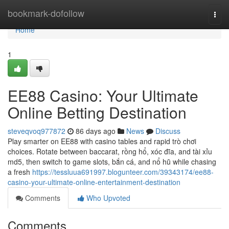
Home
bookmark-dofollow
Togg
navi
Home
1
EE88 Casino: Your Ultimate
Online Betting Destination
steveqvoq977872
86 days ago
News
Discuss
Play smarter on EE88 with casino tables and rapid trò chơi
choices. Rotate between baccarat, rồng hổ, xóc đĩa, and tài xỉu
md5, then switch to game slots, bắn cá, and nổ hũ while chasing
a fresh
https://tessluua691997.blogunteer.com/39343174/ee88-
casino-your-ultimate-online-entertainment-destination
Comments
Who Upvoted
Comments