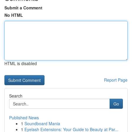
Submit a Comment
No HTML
HTML is disabled
Report Page
Search
Go
Published News
1
Soundboard Mania
1
Eyelash Extensions: Your Guide to Beauty at Par...