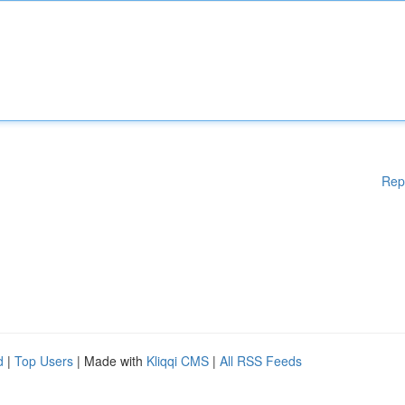
Rep
d
|
Top Users
| Made with
Kliqqi CMS
|
All RSS Feeds