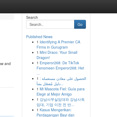
Search
Go
Published News
1
Identifying A Premier CA
Firms in Gurugram
1
Mini Draco: Your Small
Dragon!
1
Emperor268: De TikTok
law and
Fenomeen Emperor268: Het
...
1
الحصول على معادن مستعملة :
دليل مُفصّل بشأ...
1
Mi Mascota Fiel: Guía para
Elegir al Mejor Amigo
1
강남사무실임대와 강남사옥
임대, 기업 이전 전 반...
1
Kasus Mengerikan:
Perdagangan Bayi dan