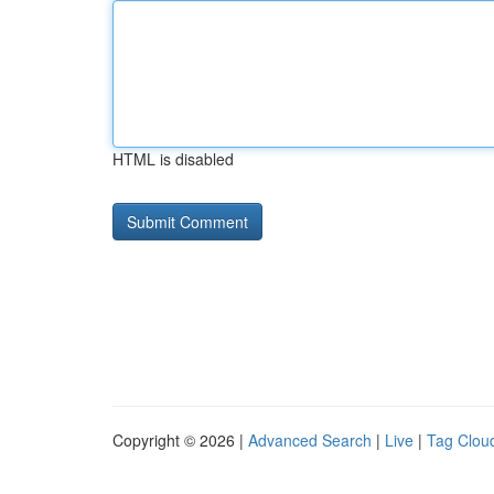
HTML is disabled
Copyright © 2026 |
Advanced Search
|
Live
|
Tag Clou