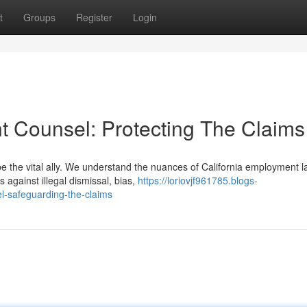
t
Groups
Register
Login
t Counsel: Protecting The Claims
be the vital ally. We understand the nuances of California employment 
against illegal dismissal, bias,
https://loriovjf961785.blogs-
l-safeguarding-the-claims