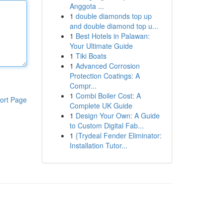
Anggota ...
1
double diamonds top up
and double diamond top u...
1
Best Hotels in Palawan:
Your Ultimate Guide
1
Tiki Boats
1
Advanced Corrosion
Protection Coatings: A
Compr...
1
Combi Boiler Cost: A
ort Page
Complete UK Guide
1
Design Your Own: A Guide
to Custom Digital Fab...
1
{Trydeal Fender Eliminator:
Installation Tutor...