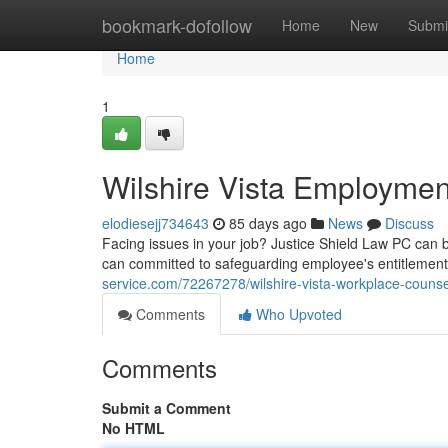
Home
bookmark-dofollow
Home
New
Submi
Home
1
Wilshire Vista Employmen
elodiesejj734643
85 days ago
News
Discuss
Facing issues in your job? Justice Shield Law PC can 
can committed to safeguarding employee's entitlements 
service.com/72267278/wilshire-vista-workplace-counse
Comments
Who Upvoted
Comments
Submit a Comment
No HTML