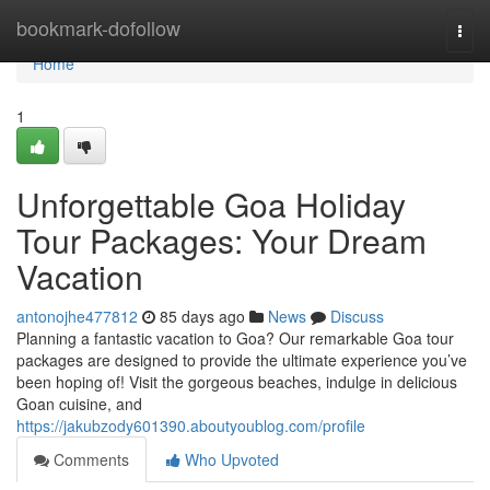
Home
bookmark-dofollow
Togg
navi
Home
1
Unforgettable Goa Holiday
Tour Packages: Your Dream
Vacation
antonojhe477812
85 days ago
News
Discuss
Planning a fantastic vacation to Goa? Our remarkable Goa tour
packages are designed to provide the ultimate experience you’ve
been hoping of! Visit the gorgeous beaches, indulge in delicious
Goan cuisine, and
https://jakubzody601390.aboutyoublog.com/profile
Comments
Who Upvoted