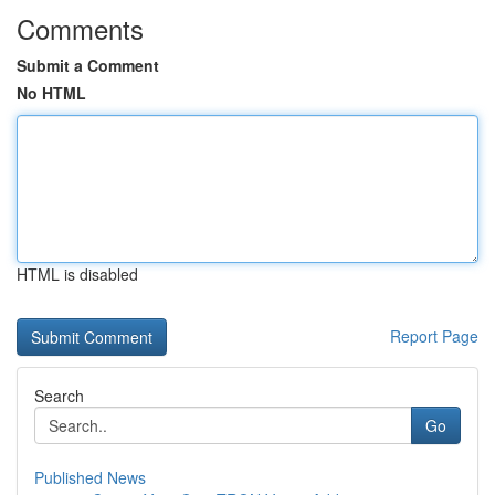
Comments
Submit a Comment
No HTML
HTML is disabled
Report Page
Search
Go
Published News