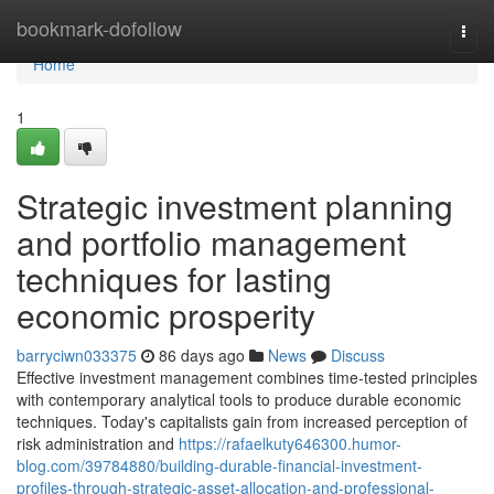
Home
bookmark-dofollow
Togg
navi
Home
1
Strategic investment planning
and portfolio management
techniques for lasting
economic prosperity
barryciwn033375
86 days ago
News
Discuss
Effective investment management combines time-tested principles
with contemporary analytical tools to produce durable economic
techniques. Today's capitalists gain from increased perception of
risk administration and
https://rafaelkuty646300.humor-
blog.com/39784880/building-durable-financial-investment-
profiles-through-strategic-asset-allocation-and-professional-