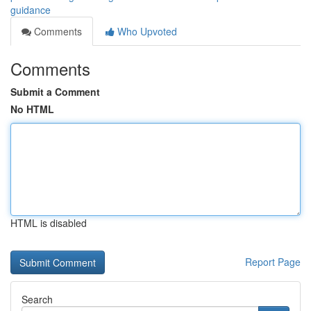
guidance
Comments
Who Upvoted
Comments
Submit a Comment
No HTML
HTML is disabled
Report Page
Search