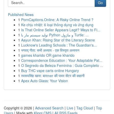
Go
Published News
1
PornCaptions.Online: A Risky Online Trend ?
1
Ke chịu nhiệt: 6 loại thông dụng và ứng dụng
1
Is That Online Seller Appears Legit? Ways to Fi...
1
تولید سیستم مار با Python و ماژول Turtle: ...
1
Aayun Khan: Rising Star of the Literary Scene
1
Lucknow's Leading Schools : The Guardian's...
1
भगवद् गीता: सभी अध्याय - एक विस्तृत अध्ययन
1
games kharido OR game kharido
1
Correspondence Education : Your Adaptable Pat...
1
O Segredo da Beleza Feminina : Guia Completo ...
1
Buy THC vape carts online Hungary
1
स्वरूपसिंह खारा: बारmer की पावर सेंटर की कहानी
1
Apex Auto Glass: Your Vision
Copyright © 2026 |
Advanced Search
|
Live
|
Tag Cloud
|
Top
Users
| Made with
Kliqqi CMS
|
All RSS Feeds