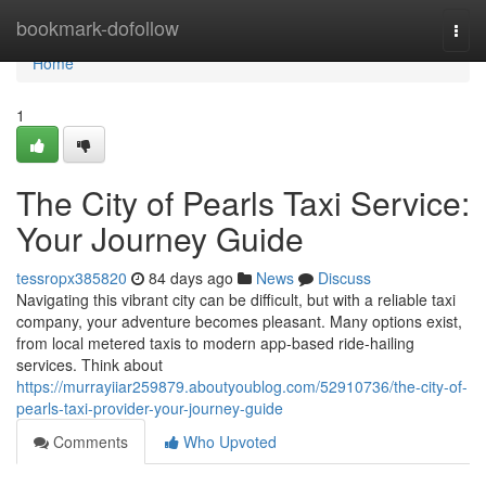
Home
bookmark-dofollow
Togg
navi
Home
1
The City of Pearls Taxi Service:
Your Journey Guide
tessropx385820
84 days ago
News
Discuss
Navigating this vibrant city can be difficult, but with a reliable taxi
company, your adventure becomes pleasant. Many options exist,
from local metered taxis to modern app-based ride-hailing
services. Think about
https://murrayiiar259879.aboutyoublog.com/52910736/the-city-of-
pearls-taxi-provider-your-journey-guide
Comments
Who Upvoted