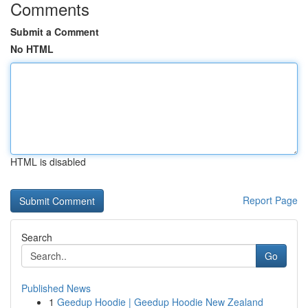
Comments
Submit a Comment
No HTML
HTML is disabled
Report Page
Search
Go
Published News
1
Geedup Hoodie | Geedup Hoodie New Zealand