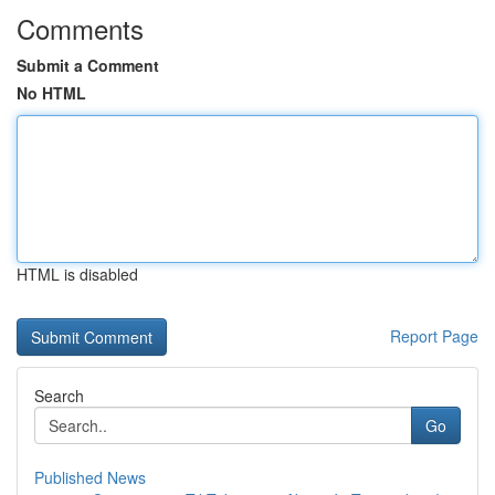
Comments
Submit a Comment
No HTML
HTML is disabled
Report Page
Search
Go
Published News