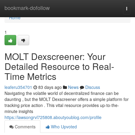
Home
bookmark-dofollow
Togg
navi
Home
1
MOLT Dexscreener: Your
Detailed Resource to Real-
Time Metrics
leaferu354701
83 days ago
News
Discuss
Navigating the volatile world of decentralized finance can be
daunting , but the MOLT Dexscreener offers a simple platform for
tracking price action . This vital resource provides up-to-the-
minute insights
https://lawsongrvl725808.aboutyoublog.com/profile
Comments
Who Upvoted