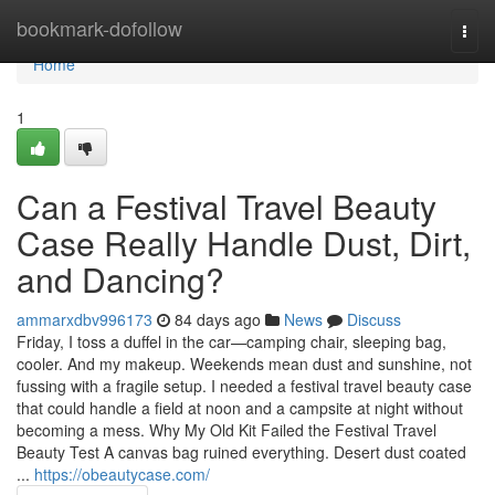
Home
bookmark-dofollow
Togg
navi
Home
1
Can a Festival Travel Beauty
Case Really Handle Dust, Dirt,
and Dancing?
ammarxdbv996173
84 days ago
News
Discuss
Friday, I toss a duffel in the car—camping chair, sleeping bag,
cooler. And my makeup. Weekends mean dust and sunshine, not
fussing with a fragile setup. I needed a festival travel beauty case
that could handle a field at noon and a campsite at night without
becoming a mess. Why My Old Kit Failed the Festival Travel
Beauty Test A canvas bag ruined everything. Desert dust coated
...
https://obeautycase.com/