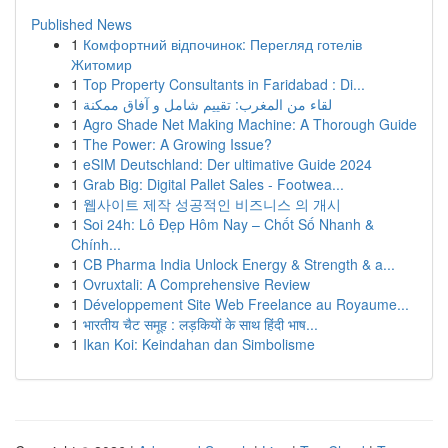
Published News
1
Комфортний відпочинок: Перегляд готелів
Житомир
1
Top Property Consultants in Faridabad : Di...
1
لقاء من المغرب: تقييم شامل و آفاق ممكنة
1
Agro Shade Net Making Machine: A Thorough Guide
1
The Power: A Growing Issue?
1
eSIM Deutschland: Der ultimative Guide 2024
1
Grab Big: Digital Pallet Sales - Footwea...
1
웹사이트 제작 성공적인 비즈니스 의 개시
1
Soi 24h: Lô Đẹp Hôm Nay – Chốt Số Nhanh &
Chính...
1
CB Pharma India Unlock Energy & Strength & a...
1
Ovruxtali: A Comprehensive Review
1
Développement Site Web Freelance au Royaume...
1
भारतीय चैट समूह : लड़कियों के साथ हिंदी भाष...
1
Ikan Koi: Keindahan dan Simbolisme