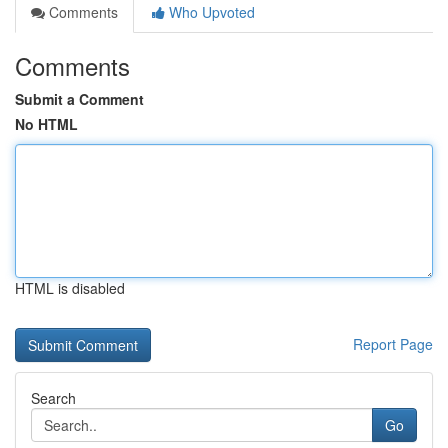
Comments
Who Upvoted
Comments
Submit a Comment
No HTML
HTML is disabled
Report Page
Search
Go