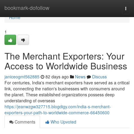
Home
bookmark-dofollow
Togg
navi
Home
1
The Merchant Exporters: Your
Access to Worldwide Business
janiceogmt562885
82 days ago
News
Discuss
For centuries, India's merchant exporters have served as a critical
link, connecting the nation's businesses with consumers around
the planet. These established organizations possess deep
understanding of overseas
https://jeanwzgw327715.blogdigy.com/india-s-merchant-
exporters-your-path-to-worldwide-commerce-66450600
Comments
Who Upvoted