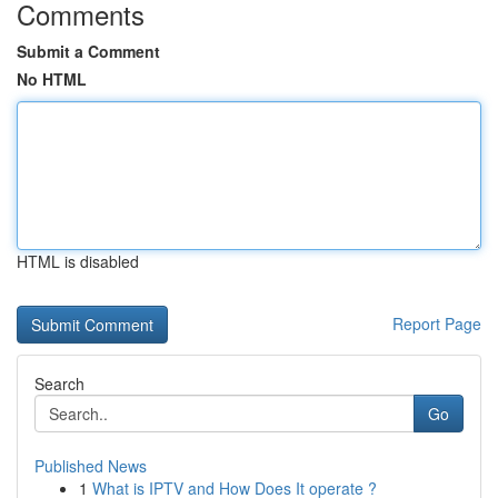
Comments
Submit a Comment
No HTML
HTML is disabled
Report Page
Search
Go
Published News
1
What is IPTV and How Does It operate ?