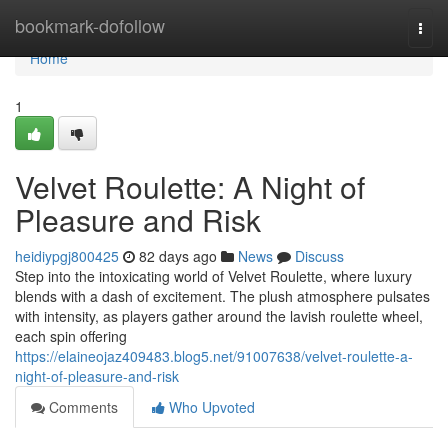
Home
bookmark-dofollow
Togg
navi
Home
1
Velvet Roulette: A Night of
Pleasure and Risk
heidiypgj800425
82 days ago
News
Discuss
Step into the intoxicating world of Velvet Roulette, where luxury
blends with a dash of excitement. The plush atmosphere pulsates
with intensity, as players gather around the lavish roulette wheel,
each spin offering
https://elaineojaz409483.blog5.net/91007638/velvet-roulette-a-
night-of-pleasure-and-risk
Comments
Who Upvoted