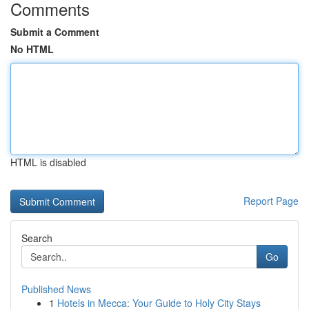
Comments
Submit a Comment
No HTML
HTML is disabled
Report Page
Search
Go
Published News
1
Hotels in Mecca: Your Guide to Holy City Stays