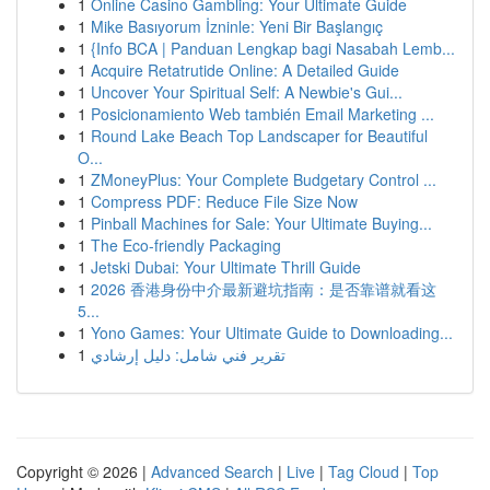
1
Online Casino Gambling: Your Ultimate Guide
1
Mike Basıyorum İzninle: Yeni Bir Başlangıç
1
{Info BCA | Panduan Lengkap bagi Nasabah Lemb...
1
Acquire Retatrutide Online: A Detailed Guide
1
Uncover Your Spiritual Self: A Newbie's Gui...
1
Posicionamiento Web también Email Marketing ...
1
Round Lake Beach Top Landscaper for Beautiful
O...
1
ZMoneyPlus: Your Complete Budgetary Control ...
1
Compress PDF: Reduce File Size Now
1
Pinball Machines for Sale: Your Ultimate Buying...
1
The Eco-friendly Packaging
1
Jetski Dubai: Your Ultimate Thrill Guide
1
2026 香港身份中介最新避坑指南：是否靠谱就看这
5...
1
Yono Games: Your Ultimate Guide to Downloading...
1
تقرير فني شامل: دليل إرشادي
Copyright © 2026 |
Advanced Search
|
Live
|
Tag Cloud
|
Top