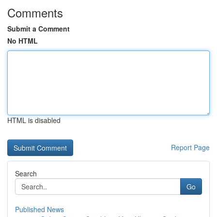
Comments
Submit a Comment
No HTML
HTML is disabled
Report Page
Search
Go
Published News