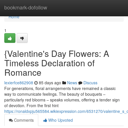
Home
bookmark-dofollow
Home
1
{Valentine's Day Flowers: A
Timeless Declaration of
Romance
lexierfce862908
85 days ago
News
Discuss
For generations, floral arrangements have remained a classic
way to communicate feelings. The beauty of bouquets –
particularly red blooms – speaks volumes, offering a tender sign
of devotion. From the first hint
https://ronaldxpju565584.wikiexpression.com/6531270/valentine_s_
Comments
Who Upvoted