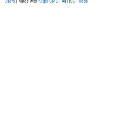
Users
| Made with
Kliqqi CMS
|
All RSS Feeds