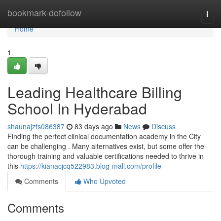
Home
bookmark-dofollow
Togg
navi
Home
1
Leading Healthcare Billing
School In Hyderabad
shaunajzfs086387
83 days ago
News
Discuss
Finding the perfect clinical documentation academy in the City
can be challenging . Many alternatives exist, but some offer the
thorough training and valuable certifications needed to thrive in
this
https://kianacjcq522983.blog-mall.com/profile
Comments
Who Upvoted
Comments