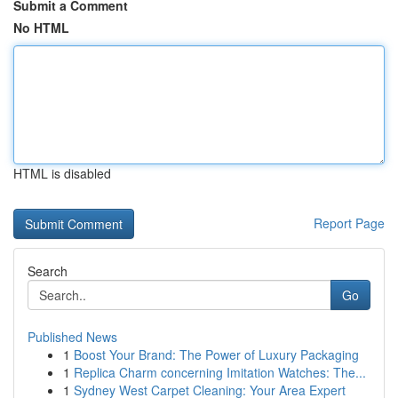
Submit a Comment
No HTML
HTML is disabled
Report Page
Search
Go
Published News
1
Boost Your Brand: The Power of Luxury Packaging
1
Replica Charm concerning Imitation Watches: The...
1
Sydney West Carpet Cleaning: Your Area Expert