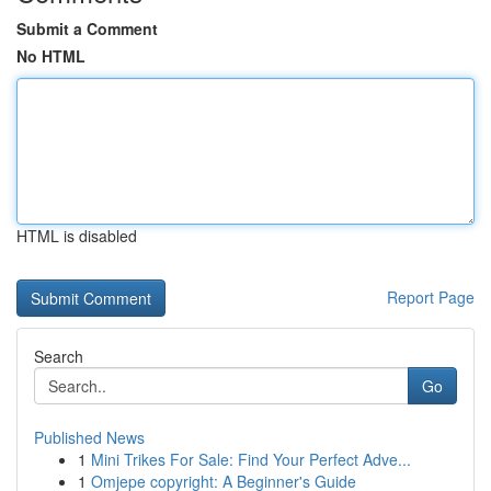
Submit a Comment
No HTML
HTML is disabled
Report Page
Search
Go
Published News
1
Mini Trikes For Sale: Find Your Perfect Adve...
1
Omjepe copyright: A Beginner's Guide