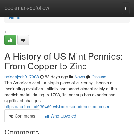
Home
bookmark-dofollow
Togg
navi
Home
1
A History of US Mint Pennies:
From Copper to Zinc
nelsonjyek917968
83 days ago
News
Discuss
The American cent , a staple piece of currency , boasts a
fascinating evolution. Initially composed almost solely of the
reddish metal, dating to 1793, its makeup has experienced
significant changes
https://aprilnmmd039460.wikicorrespondence.com/user
Comments
Who Upvoted
Comments