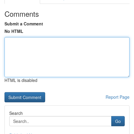
Comments
Submit a Comment
No HTML
HTML is disabled
Report Page
Search
Go