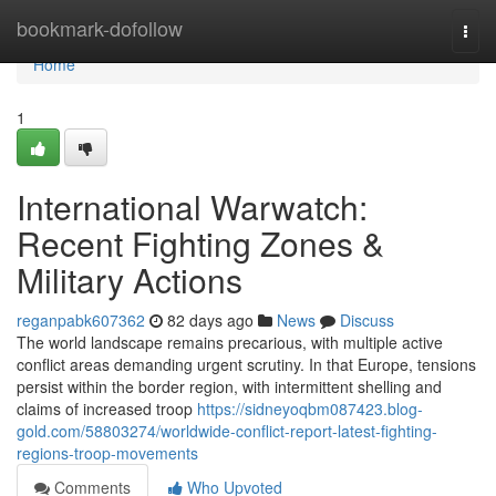
Home
bookmark-dofollow
Togg
navi
Home
1
International Warwatch:
Recent Fighting Zones &
Military Actions
reganpabk607362
82 days ago
News
Discuss
The world landscape remains precarious, with multiple active
conflict areas demanding urgent scrutiny. In that Europe, tensions
persist within the border region, with intermittent shelling and
claims of increased troop
https://sidneyoqbm087423.blog-
gold.com/58803274/worldwide-conflict-report-latest-fighting-
regions-troop-movements
Comments
Who Upvoted