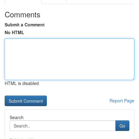
Comments
Submit a Comment
No HTML
HTML is disabled
Report Page
Search
Go