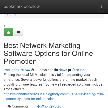
Home
bookmark-dofollow
Togg
navi
Home
1
Best Network Marketing
Software Options for Online
Promotion
izaakgabt675744
83 days ago
News
Discuss
Finding the ideal MLM solution is vital for expanding your
enterprise. Several powerful options are on the market , each
providing unique features . Some well-regarded solutions include
XYZ Software ,
https://siobhanczze328014.blognody.com/50454508/leading-mlm-
platform-systems-for-online-sales
Comments
Who Upvoted