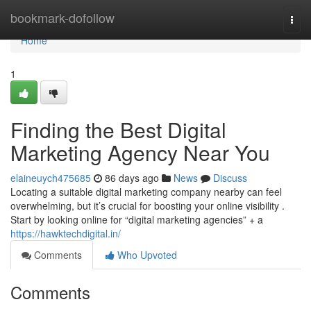
Home
bookmark-dofollow
Togg
navi
Home
1
Finding the Best Digital
Marketing Agency Near You
elaineuych475685
86 days ago
News
Discuss
Locating a suitable digital marketing company nearby can feel
overwhelming, but it’s crucial for boosting your online visibility .
Start by looking online for “digital marketing agencies” + a
https://hawktechdigital.in/
Comments
Who Upvoted
Comments