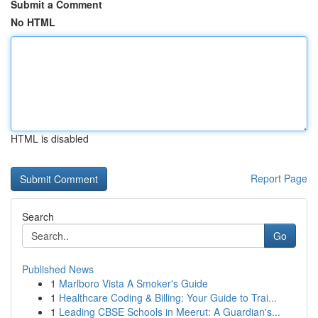
Submit a Comment
No HTML
HTML is disabled
Report Page
Search
Go
Published News
1
Marlboro Vista A Smoker's Guide
1
Healthcare Coding & Billing: Your Guide to Trai...
1
Leading CBSE Schools in Meerut: A Guardian's...