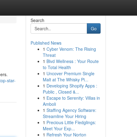
Search
Go
Published News
1
Cyber Venom: The Rising
Threat
1
Blvd Wellness : Your Route
to Total Health
1
Uncover Premium Single
ers.
Malt at The Whisky Pi...
op-star-
1
Developing Shopify Apps :
Public , Closed &...
1
Escape to Serenity: Villas in
Amboli
1
Staffing Agency Software:
Streamline Your Hiring
1
Precious Little Fledglings:
Meet Your Exp...
1
Refresh Your Norton