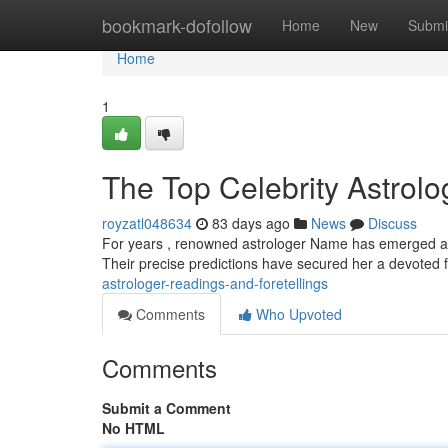
Home
bookmark-dofollow
Home
New
Submi
Home
1
The Top Celebrity Astrolog
royzatl048634
83 days ago
News
Discuss
For years , renowned astrologer Name has emerged as th
Their precise predictions have secured her a devoted 
astrologer-readings-and-foretellings
Comments
Who Upvoted
Comments
Submit a Comment
No HTML