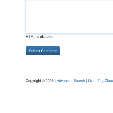
HTML is disabled
Copyright © 2026 |
Advanced Search
|
Live
|
Tag Clou