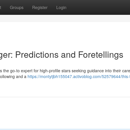
t
Groups
Register
Login
er: Predictions and Foretellings
e go-to expert for high-profile stars seeking guidance into their care
following and a
https://montytjbh155047.activoblog.com/52579644/this-t