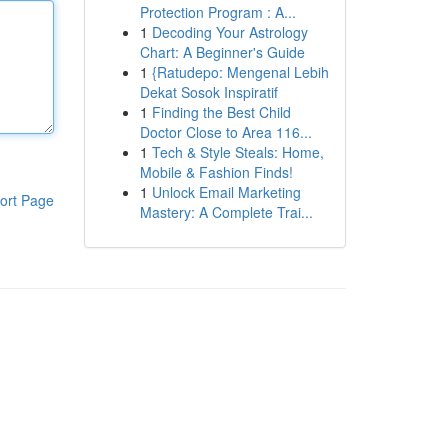
Protection Program : A...
1
Decoding Your Astrology
Chart: A Beginner's Guide
1
{Ratudepo: Mengenal Lebih
Dekat Sosok Inspiratif
1
Finding the Best Child
Doctor Close to Area 116...
1
Tech & Style Steals: Home,
Mobile & Fashion Finds!
1
Unlock Email Marketing
ort Page
Mastery: A Complete Trai...