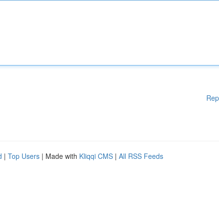
Rep
d
|
Top Users
| Made with
Kliqqi CMS
|
All RSS Feeds