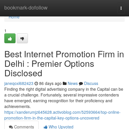
Home
bookmark-dofollow
Togg
navi
Home
1
Best Internet Promotion Firm in
Delhi : Premier Options
Disclosed
janeqoxl682423
86 days ago
News
Discuss
Finding the right digital advertising company in the Capital can be
a crucial challenge. Fortunately, several impressive contenders
have emerged, earning recognition for their proficiency and
achievements.
https://xanderumjz645628.activoblog.com/52593664/top-online-
promotion-firm-in-the-capital-key-options-uncovered
Comments
Who Upvoted