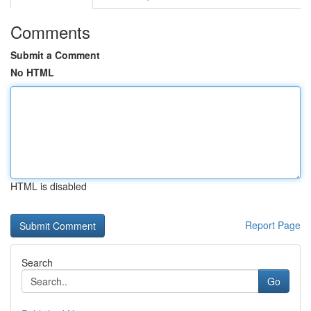
Comments
Submit a Comment
No HTML
HTML is disabled
Report Page
Search
Go