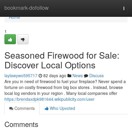
Home
bookmark-dofollow
Togg
navi
Home
1
Seasoned Firewood for Sale:
Discover Local Options
laylawywo595717
82 days ago
News
Discuss
Are you in need of firewood to fuel your fireplace? Never spend a
fortune on costly firewood from big box stores . Instead, browse
local log vendors in your region . Many local companies offer
https://brendaxdpk981644.wikipublicity.com/user
Comments
Who Upvoted
Comments