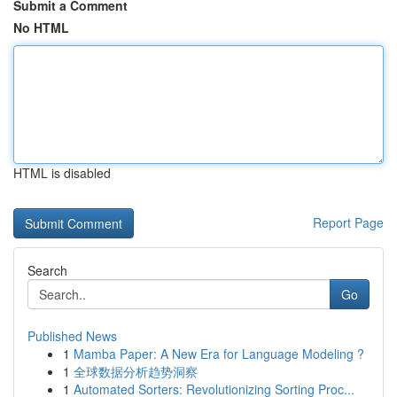
Submit a Comment
No HTML
HTML is disabled
Report Page
Search
Go
Published News
1
Mamba Paper: A New Era for Language Modeling ?
1
全球数据分析趋势洞察
1
Automated Sorters: Revolutionizing Sorting Proc...