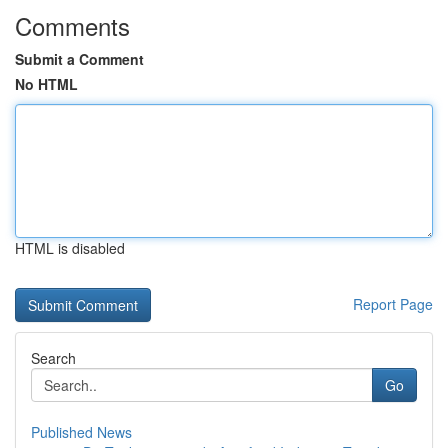
Comments
Submit a Comment
No HTML
HTML is disabled
Report Page
Search
Go
Published News