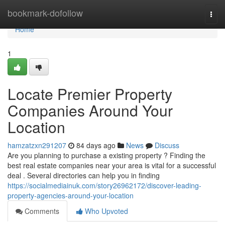
Home
bookmark-dofollow
Togg
navi
Home
1
Locate Premier Property
Companies Around Your
Location
hamzatzxn291207
84 days ago
News
Discuss
Are you planning to purchase a existing property ? Finding the
best real estate companies near your area is vital for a successful
deal . Several directories can help you in finding
https://socialmediainuk.com/story26962172/discover-leading-
property-agencies-around-your-location
Comments
Who Upvoted