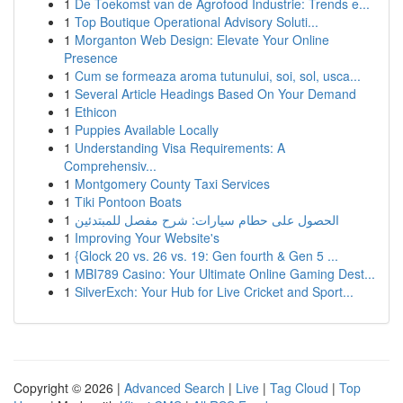
1
De Toekomst van de Agrofood Industrie: Trends e...
1
Top Boutique Operational Advisory Soluti...
1
Morganton Web Design: Elevate Your Online
Presence
1
Cum se formeaza aroma tutunului, soi, sol, usca...
1
Several Article Headings Based On Your Demand
1
Ethicon
1
Puppies Available Locally
1
Understanding Visa Requirements: A
Comprehensiv...
1
Montgomery County Taxi Services
1
Tiki Pontoon Boats
1
الحصول على حطام سيارات: شرح مفصل للمبتدئين
1
Improving Your Website's
1
{Glock 20 vs. 26 vs. 19: Gen fourth & Gen 5 ...
1
MBI789 Casino: Your Ultimate Online Gaming Dest...
1
SilverExch: Your Hub for Live Cricket and Sport...
Copyright © 2026 |
Advanced Search
|
Live
|
Tag Cloud
|
Top