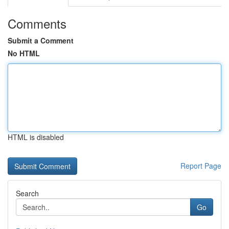
Comments
Submit a Comment
No HTML
HTML is disabled
Report Page
Search
Go