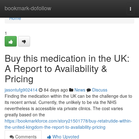
Home
bookmark-dofollow
Togg
navi
Home
1
Buy this medication in the UK:
A Report to Availability &
Pricing
jasontufg902414
84 days ago
News
Discuss
Finding the medication within the UK can be the challenge due to
its recent arrival. Currently, the unlikely to be via the NHS
nevertheless is accessible via private clinics. The cost varies
greatly based on the
https://bookmarkforce.com/story21501778/buy-retatrutide-within-
the-united-kingdom-the-report-to-availability-pricing
Comments
Who Upvoted