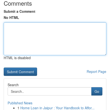
Comments
Submit a Comment
No HTML
HTML is disabled
Report Page
Search
Go
Published News
1
Home Loan in Jaipur : Your Handbook to Affor...