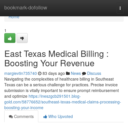
Home
bookmark-dofollow
Togg
navi
Home
1
East Texas Medical Billing :
Boosting Your Revenue
margievtin735740
83 days ago
News
Discuss
Navigating the complexities of healthcare billing in Southeast
Texas can be a serious challenge for practices. Precise invoice
submission is vitally important to ensure prompt reimbursement
and optimize
https://ineszgcb291501.blog-
gold.com/58776652/southeast-texas-medical-claims-processing-
boosting-your-income
Comments
Who Upvoted