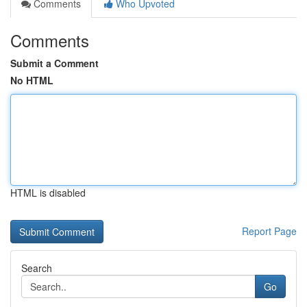
Comments
Who Upvoted
Comments
Submit a Comment
No HTML
HTML is disabled
Report Page
Search
Go