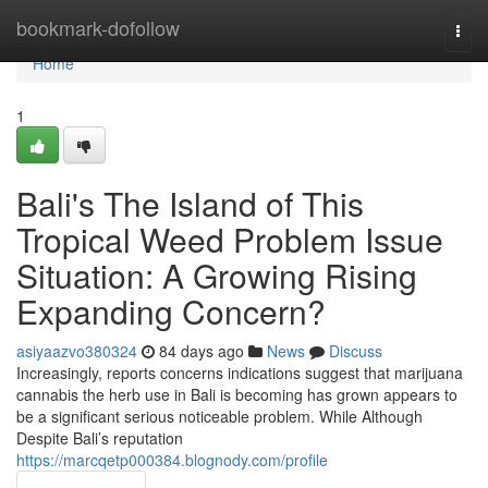
Home
bookmark-dofollow
Togg
navi
Home
1
Bali's The Island of This
Tropical Weed Problem Issue
Situation: A Growing Rising
Expanding Concern?
asiyaazvo380324
84 days ago
News
Discuss
Increasingly, reports concerns indications suggest that marijuana
cannabis the herb use in Bali is becoming has grown appears to
be a significant serious noticeable problem. While Although
Despite Bali’s reputation
https://marcqetp000384.blognody.com/profile