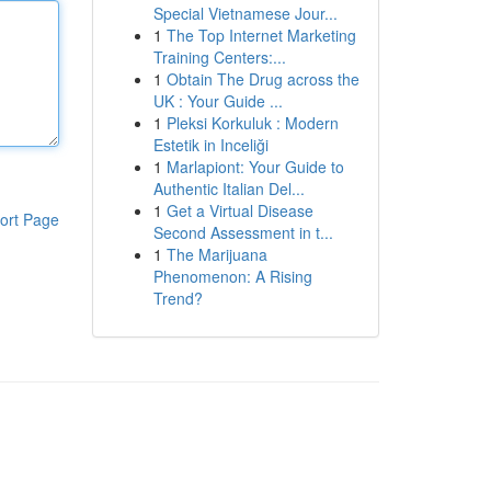
Special Vietnamese Jour...
1
The Top Internet Marketing
Training Centers:...
1
Obtain The Drug across the
UK : Your Guide ...
1
Pleksi Korkuluk : Modern
Estetik in Inceliği
1
Marlapiont: Your Guide to
Authentic Italian Del...
1
Get a Virtual Disease
ort Page
Second Assessment in t...
1
The Marijuana
Phenomenon: A Rising
Trend?