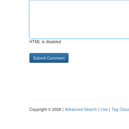
HTML is disabled
Copyright © 2026 |
Advanced Search
|
Live
|
Tag Clou