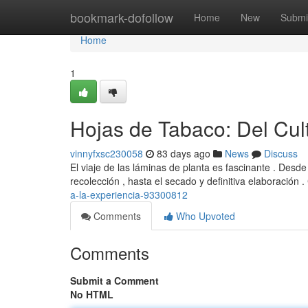
Home
bookmark-dofollow
Home
New
Submi
Home
1
Hojas de Tabaco: Del Cult
vinnyfxsc230058
83 days ago
News
Discuss
El viaje de las láminas de planta es fascinante . Desd
recolección , hasta el secado y definitiva elaboración 
a-la-experiencia-93300812
Comments
Who Upvoted
Comments
Submit a Comment
No HTML