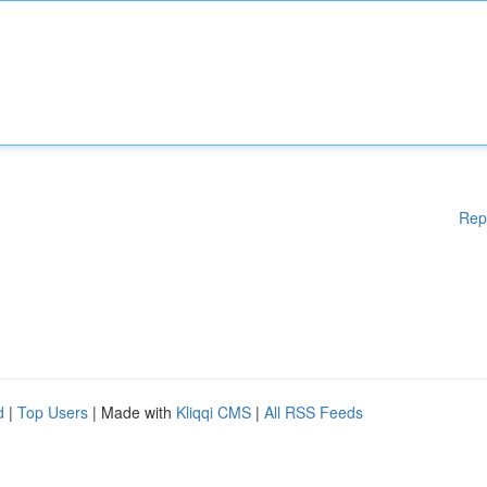
Rep
d
|
Top Users
| Made with
Kliqqi CMS
|
All RSS Feeds