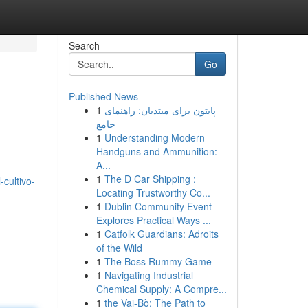
Search
Go
Published News
1
پایتون برای مبتدیان: راهنمای
جامع
1
Understanding Modern
Handguns and Ammunition:
A...
1
The D Car Shipping :
cultivo-
Locating Trustworthy Co...
1
Dublin Community Event
Explores Practical Ways ...
1
Catfolk Guardians: Adroits
of the Wild
1
The Boss Rummy Game
1
Navigating Industrial
Chemical Supply: A Compre...
1
the Vai-Bò: The Path to