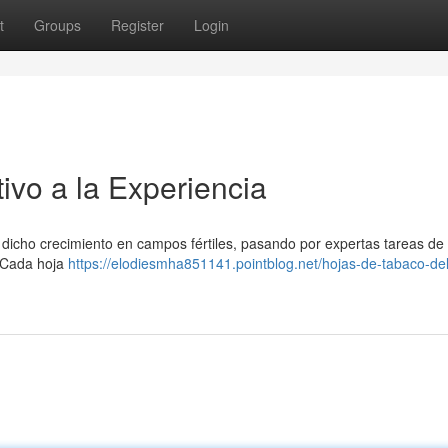
t
Groups
Register
Login
ivo a la Experiencia
e dicho crecimiento en campos fértiles, pasando por expertas tareas de
. Cada hoja
https://elodiesmha851141.pointblog.net/hojas-de-tabaco-del-