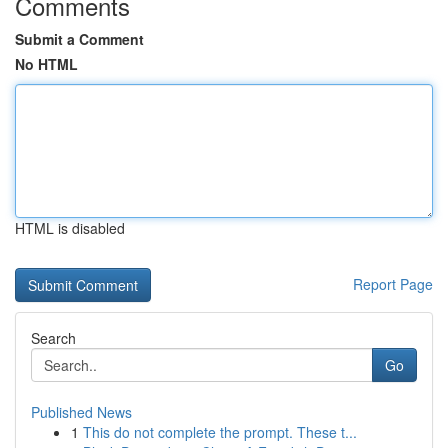
Comments
Submit a Comment
No HTML
HTML is disabled
Report Page
Search
Go
Published News
1
This do not complete the prompt. These t...