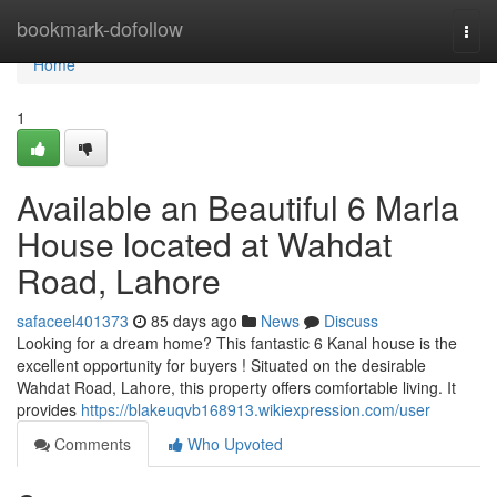
Home
bookmark-dofollow
Togg
navi
Home
1
Available an Beautiful 6 Marla
House located at Wahdat
Road, Lahore
safaceel401373
85 days ago
News
Discuss
Looking for a dream home? This fantastic 6 Kanal house is the
excellent opportunity for buyers ! Situated on the desirable
Wahdat Road, Lahore, this property offers comfortable living. It
provides
https://blakeuqvb168913.wikiexpression.com/user
Comments
Who Upvoted