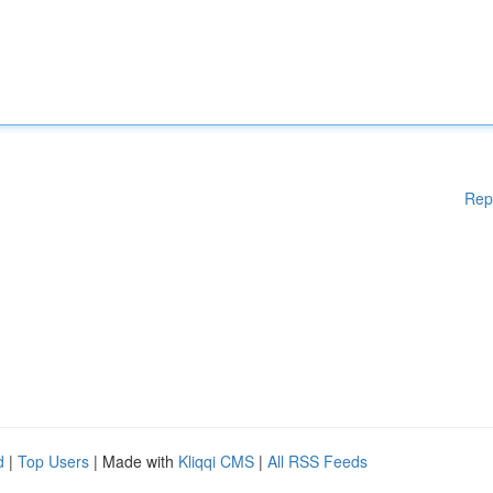
Rep
d
|
Top Users
| Made with
Kliqqi CMS
|
All RSS Feeds