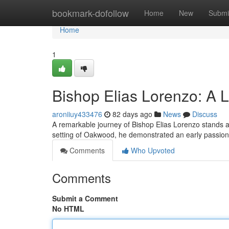
Home
bookmark-dofollow
Home
New
Submi
Home
1
Bishop Elias Lorenzo: A L
aroniiuy433476
82 days ago
News
Discuss
A remarkable journey of Bishop Elias Lorenzo stands a
setting of Oakwood, he demonstrated an early passion f
Comments
Who Upvoted
Comments
Submit a Comment
No HTML