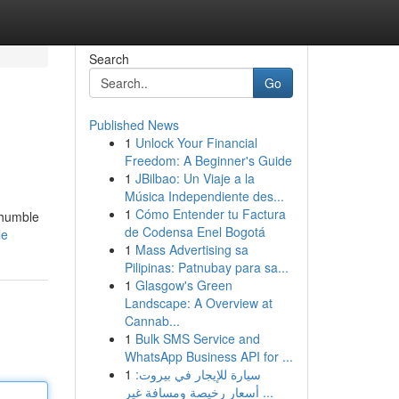
Search
Go
Published News
1
Unlock Your Financial
Freedom: A Beginner's Guide
1
JBilbao: Un Viaje a la
Música Independiente des...
1
Cómo Entender tu Factura
 humble
de Codensa Enel Bogotá
le
1
Mass Advertising sa
Pilipinas: Patnubay para sa...
1
Glasgow's Green
Landscape: A Overview at
Cannab...
1
Bulk SMS Service and
WhatsApp Business API for ...
1
سيارة للإيجار في بيروت:
أسعار رخيصة ومسافة غير ...