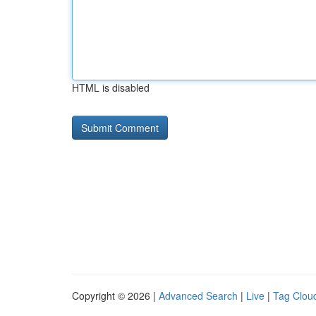
HTML is disabled
Copyright © 2026 |
Advanced Search
|
Live
|
Tag Clou