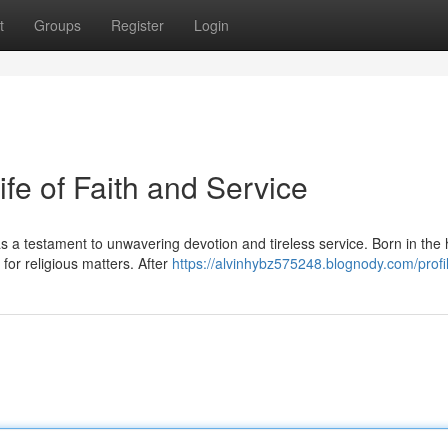
t
Groups
Register
Login
ife of Faith and Service
s a testament to unwavering devotion and tireless service. Born in the
or religious matters. After
https://alvinhybz575248.blognody.com/profi