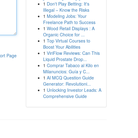
1
Don't Play Betting: It's
Illegal – Know the Risks
1
Modeling Jobs: Your
Freelance Path to Success
1
Wood Retail Displays : A
Organic Choice for ...
1
Top Virtual Courses to
Boost Your Abilities
1
ViriFlow Reviews: Can This
ort Page
Liquid Prostate Drop...
1
Comprar Tabaco al Kilo en
Milanuncios: Guía y C...
1
AI MCQ Question Guide
Generator: Revolutioni...
1
Unlocking Investor Leads: A
Comprehensive Guide