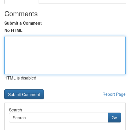
Comments
Submit a Comment
No HTML
HTML is disabled
Report Page
Search
Go