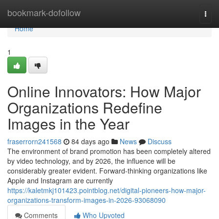
Home
bookmark-dofollow
Togg
navi
Home
1
Online Innovators: How Major
Organizations Redefine
Images in the Year
fraserrorn241568
84 days ago
News
Discuss
The environment of brand promotion has been completely altered
by video technology, and by 2026, the influence will be
considerably greater evident. Forward-thinking organizations like
Apple and Instagram are currently
https://kaletmkj101423.pointblog.net/digital-pioneers-how-major-
organizations-transform-images-in-2026-93068090
Comments
Who Upvoted