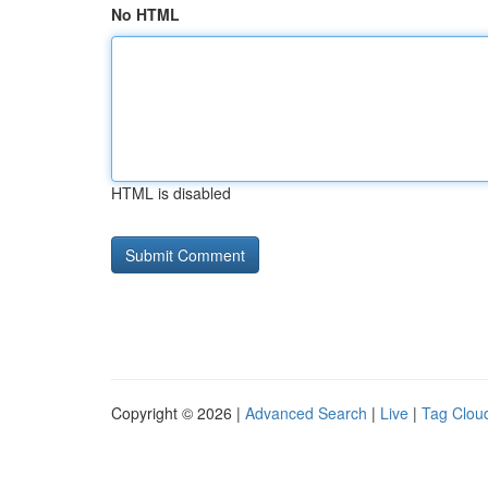
No HTML
HTML is disabled
Copyright © 2026 |
Advanced Search
|
Live
|
Tag Clou