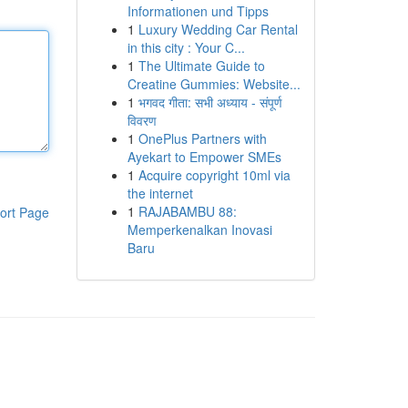
Informationen und Tipps
1
Luxury Wedding Car Rental
in this city : Your C...
1
The Ultimate Guide to
Creatine Gummies: Website...
1
भगवद गीता: सभी अध्याय - संपूर्ण
विवरण
1
OnePlus Partners with
Ayekart to Empower SMEs
1
Acquire copyright 10ml via
the internet
1
RAJABAMBU 88:
ort Page
Memperkenalkan Inovasi
Baru