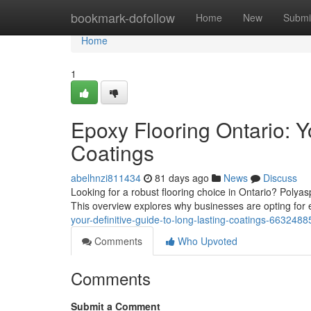
Home
bookmark-dofollow
Home
New
Submi
Home
1
Epoxy Flooring Ontario: Y
Coatings
abelhnzi811434
81 days ago
News
Discuss
Looking for a robust flooring choice in Ontario? Polya
This overview explores why businesses are opting for
your-definitive-guide-to-long-lasting-coatings-6632488
Comments
Who Upvoted
Comments
Submit a Comment