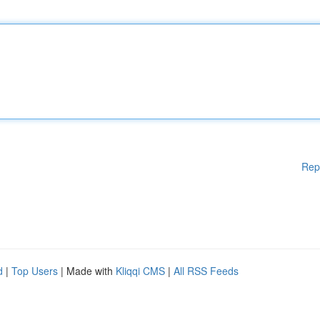
Rep
d
|
Top Users
| Made with
Kliqqi CMS
|
All RSS Feeds