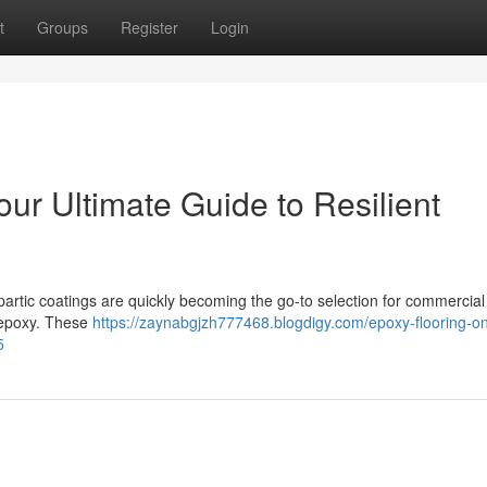
t
Groups
Register
Login
our Ultimate Guide to Resilient
spartic coatings are quickly becoming the go-to selection for commercia
 epoxy. These
https://zaynabgjzh777468.blogdigy.com/epoxy-flooring-on
5