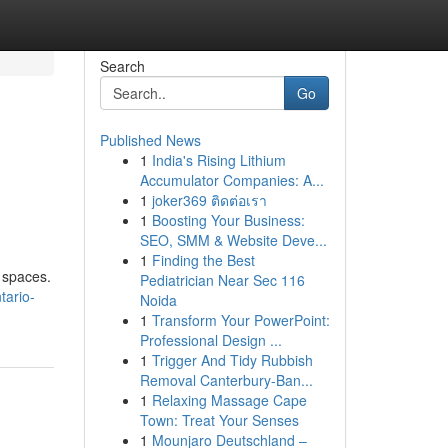
Search
Go
Published News
1
India's Rising Lithium
Accumulator Companies: A...
1
joker369 ติดต่อเรา
1
Boosting Your Business:
SEO, SMM & Website Deve...
1
Finding the Best
l spaces.
Pediatrician Near Sec 116
tario-
Noida
1
Transform Your PowerPoint:
Professional Design ...
1
Trigger And Tidy Rubbish
Removal Canterbury-Ban...
1
Relaxing Massage Cape
Town: Treat Your Senses
1
Mounjaro Deutschland –