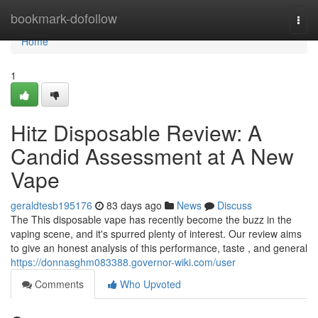
Home
bookmark-dofollow
Togg
navi
Home
1
Hitz Disposable Review: A
Candid Assessment at A New
Vape
geraldtesb195176
83 days ago
News
Discuss
The This disposable vape has recently become the buzz in the
vaping scene, and it's spurred plenty of interest. Our review aims
to give an honest analysis of this performance, taste , and general
https://donnasghm083388.governor-wiki.com/user
Comments
Who Upvoted