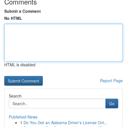
Comments
Submit a Comment
No HTML
HTML is disabled
Report Page
Search
Go
Published News
1
Do You Get an Alabama Driver's License Onl...