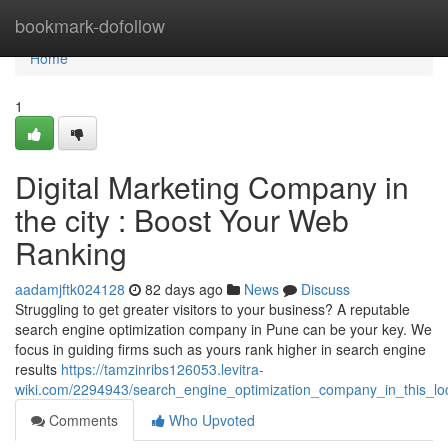
Home
bookmark-dofollow
Home
1
Digital Marketing Company in
the city : Boost Your Web
Ranking
aadamjftk024128
82 days ago
News
Discuss
Struggling to get greater visitors to your business? A reputable
search engine optimization company in Pune can be your key. We
focus in guiding firms such as yours rank higher in search engine
results
https://tamzinribs126053.levitra-
wiki.com/2294943/search_engine_optimization_company_in_this_l
Comments
Who Upvoted