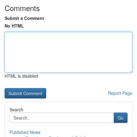
Comments
Submit a Comment
No HTML
HTML is disabled
Report Page
Search
Go
Published News