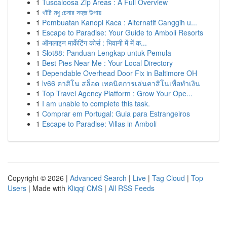
1
Tuscaloosa Zip Areas : A Full Overview
1
খাঁটি মধু চেনার সহজ উপায়
1
Pembuatan Kanopi Kaca : Alternatif Canggih u...
1
Escape to Paradise: Your Guide to Amboli Resorts
1
ऑनलाइन मार्केटिंग कोर्स : भिवानी में में क...
1
Slot88: Panduan Lengkap untuk Pemula
1
Best Pies Near Me : Your Local Directory
1
Dependable Overhead Door Fix in Baltimore OH
1
lv66 คาสิโน สล็อต เทคนิคการเล่นคาสิโนเพื่อทำเงิน
1
Top Travel Agency Platform : Grow Your Ope...
1
I am unable to complete this task.
1
Comprar em Portugal: Guia para Estrangeiros
1
Escape to Paradise: Villas in Amboli
Copyright © 2026 |
Advanced Search
|
Live
|
Tag Cloud
|
Top
Users
| Made with
Kliqqi CMS
|
All RSS Feeds