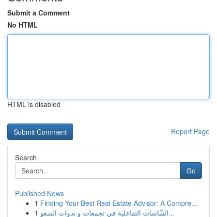
Submit a Comment
No HTML
HTML is disabled
Report Page
Search
Go
Published News
1
Finding Your Best Real Estate Advisor: A Compre...
1
الشّاشات التفاعلية في تجمعات و ندوات السعو...