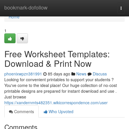
Home
bookmark-dofollow
Togg
navi
Home
1
Free Worksheet Templates:
Download & Print Now
phoenixwpzn381991
85 days ago
News
Discuss
Looking for convenient printables to support your students ?
You've come to the ideal place! Our huge collection of no-cost
printable designs are prepared for instant download and use .
Just browse
https://xandernmts482351.wikicorrespondence.com/user
Comments
Who Upvoted
Comments