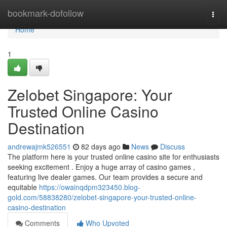
Home
bookmark-dofollow
Togg
navi
Home
1
Zelobet Singapore: Your
Trusted Online Casino
Destination
andrewajmk526551
82 days ago
News
Discuss
The platform here is your trusted online casino site for enthusiasts
seeking excitement . Enjoy a huge array of casino games ,
featuring live dealer games. Our team provides a secure and
equitable
https://owainqdpm323450.blog-
gold.com/58838280/zelobet-singapore-your-trusted-online-
casino-destination
Comments
Who Upvoted