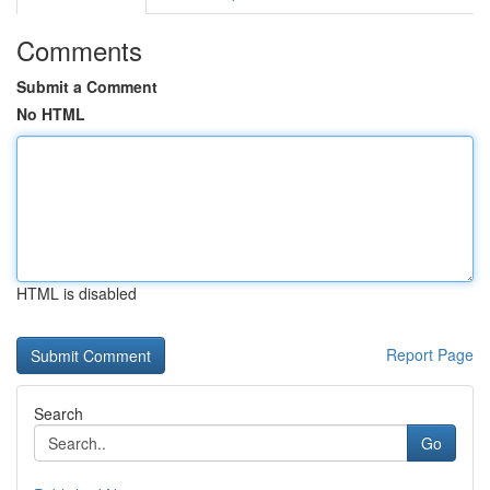
Comments
Submit a Comment
No HTML
HTML is disabled
Report Page
Search
Go