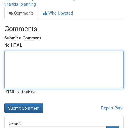
financial-planning
Comments
Who Upvoted
Comments
Submit a Comment
No HTML
HTML is disabled
Report Page
Search