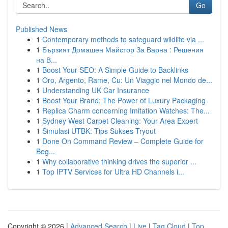
Go
Published News
1
Contemporary methods to safeguard wildlife via ...
1
Бързият Домашен Майстор За Варна : Решения
на В...
1
Boost Your SEO: A Simple Guide to Backlinks
1
Oro, Argento, Rame, Cu: Un Viaggio nel Mondo de...
1
Understanding UK Car Insurance
1
Boost Your Brand: The Power of Luxury Packaging
1
Replica Charm concerning Imitation Watches: The...
1
Sydney West Carpet Cleaning: Your Area Expert
1
Simulasi UTBK: Tips Sukses Tryout
1
Done On Command Review – Complete Guide for
Beg...
1
Why collaborative thinking drives the superior ...
1
Top IPTV Services for Ultra HD Channels i...
Copyright © 2026 |
Advanced Search
|
Live
|
Tag Cloud
|
Top