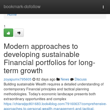
Home
bookmark-dofollow
Togg
navi
Home
1
Modern approaches to
developing sustainable
Financial portfolios for long-
term growth
zoyapumx795605
82 days ago
News
Discuss
Building sustainable Wealth requires a detailed understanding of
contemporary Financial principles and tactical planning
methodologies. Today's economic landscape presents both
extraordinary opportunities and complex
https://chiaraijqc801683.look4blog.com/79160637/comprehensive-
approaches-to-personal-wealth-management-and-tactical-