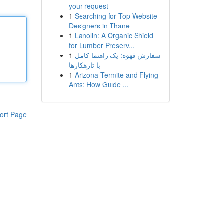
your request
1
Searching for Top Website
Designers in Thane
1
Lanolin: A Organic Shield
for Lumber Preserv...
1
سفارش قهوه: یک راهنما کامل
با تازهکارها
1
Arizona Termite and Flying
Ants: How Guide ...
ort Page