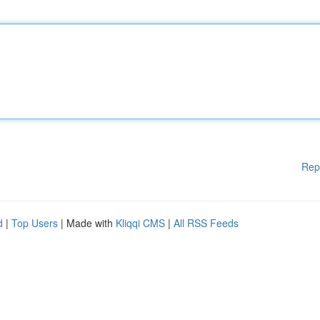
Rep
d
|
Top Users
| Made with
Kliqqi CMS
|
All RSS Feeds