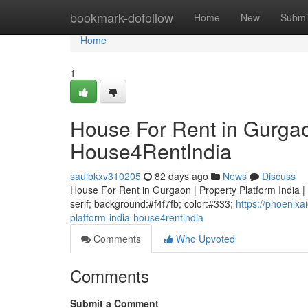
Home
bookmark-dofollow
Home
New
Submi
Home
1
House For Rent in Gurgaon
House4RentIndia
saulbkxv310205
82 days ago
News
Discuss
House For Rent in Gurgaon | Property Platform India | 
serif; background:#f4f7fb; color:#333;
https://phoenix
platform-india-house4rentindia
Comments
Who Upvoted
Comments
Submit a Comment