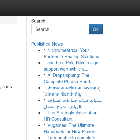
Search
Go
Published News
1
Nichromeafrica: Your
Partner in Heating Solutions
1
can be a Paid Bitcoin sign
support worthwhile a...
1
AI Dropshipping: The
Complete Phrase Hand...
, sans-
1
ถ่ายทอดสดฟุตบอล ครบทุกคู่!
-
ไม่พลาด ช็อตสำคัญ
1
عمليات صيانة حمامات السباحة
بالرياض: شرح مفصل...
1
The Strategic Value of an
HR Consultant
1
V3games: The Ultimate
Handbook for New Players
1
I am unable to complete