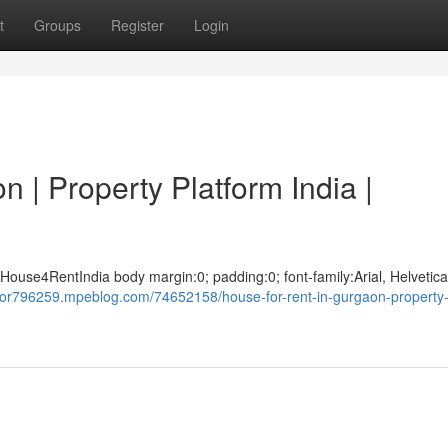
t
Groups
Register
Login
 | Property Platform India |
House4RentIndia body margin:0; padding:0; font-family:Arial, Helvetica
aior796259.mpeblog.com/74652158/house-for-rent-in-gurgaon-property