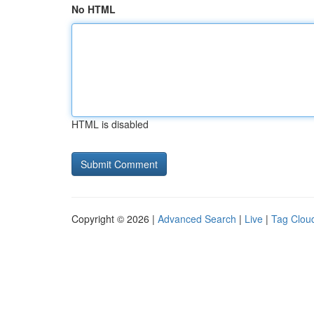
No HTML
HTML is disabled
Copyright © 2026 |
Advanced Search
|
Live
|
Tag Clou