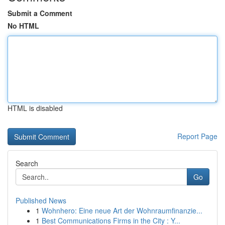
Submit a Comment
No HTML
HTML is disabled
Report Page
Search
Go
Published News
1
Wohnhero: Eine neue Art der Wohnraumfinanzie...
1
Best Communications Firms in the City : Y...