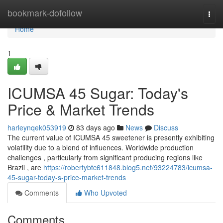
Home
bookmark-dofollow
Togg
navi
Home
1
ICUMSA 45 Sugar: Today's
Price & Market Trends
harleynqek053919
83 days ago
News
Discuss
The current value of ICUMSA 45 sweetener is presently exhibiting
volatility due to a blend of influences. Worldwide production
challenges , particularly from significant producing regions like
Brazil , are
https://robertybtc611848.blog5.net/93224783/icumsa-
45-sugar-today-s-price-market-trends
Comments
Who Upvoted
Comments