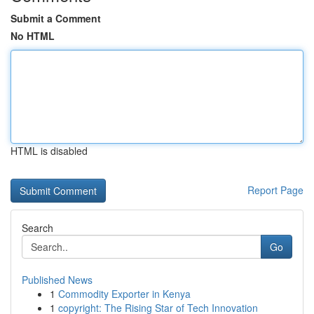
Submit a Comment
No HTML
HTML is disabled
Report Page
Search
Go
Published News
1
Commodity Exporter in Kenya
1
copyright: The Rising Star of Tech Innovation