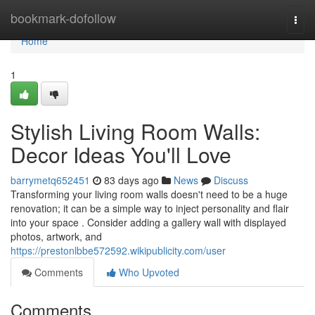
Home
bookmark-dofollow
Togg
navi
Home
1
Stylish Living Room Walls:
Decor Ideas You'll Love
barrymetq652451
83 days ago
News
Discuss
Transforming your living room walls doesn't need to be a huge
renovation; it can be a simple way to inject personality and flair
into your space . Consider adding a gallery wall with displayed
photos, artwork, and
https://prestonlbbe572592.wikipublicity.com/user
Comments
Who Upvoted
Comments