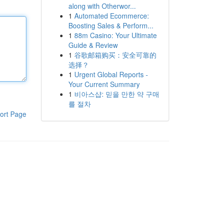
along with Otherwor...
1
Automated Ecommerce:
Boosting Sales & Perform...
1
88m Casino: Your Ultimate
Guide & Review
1
谷歌邮箱购买：安全可靠的
选择？
1
Urgent Global Reports -
Your Current Summary
1
비아스샵: 믿을 만한 약 구매
를 절차
ort Page