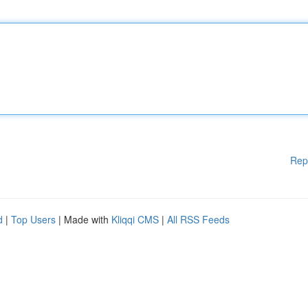
Rep
d
|
Top Users
| Made with
Kliqqi CMS
|
All RSS Feeds