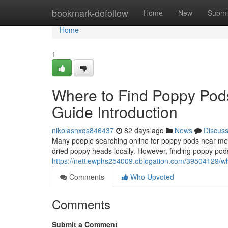
Home
bookmark-dofollow
Home
New
Submi
Home
1
Where to Find Poppy Pod
Guide Introduction
nikolasnxqs846437
82 days ago
News
Discus
Many people searching online for poppy pods near me o
dried poppy heads locally. However, finding poppy pods
https://nettiewphs254009.oblogation.com/39504129/whe
Comments
Who Upvoted
Comments
Submit a Comment