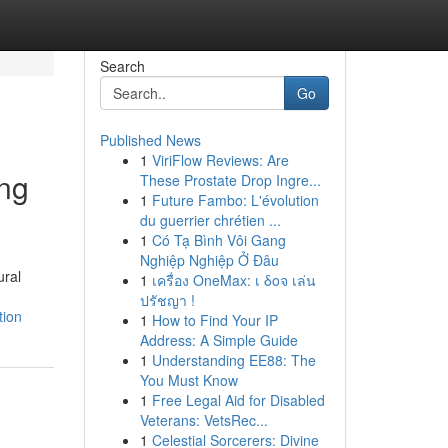
Search
Go
Published News
1
ViriFlow Reviews: Are
ing
These Prostate Drop Ingre...
1
Future Fambo: L'évolution
du guerrier chrétien ...
1
Có Tạ Bình Vôi Gang
Nghiệp Nghiệp Ở Đâu
ural
1
เครื่อง OneMax: เ δοจ เล่น
ปรัชญา !
tion
1
How to Find Your IP
Address: A Simple Guide
1
Understanding EE88: The
You Must Know
1
Free Legal Aid for Disabled
Veterans: VetsRec...
1
Celestial Sorcerers: Divine