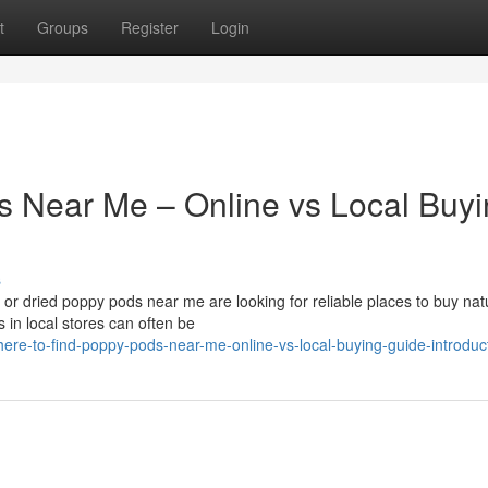
t
Groups
Register
Login
s Near Me – Online vs Local Buy
s
r dried poppy pods near me are looking for reliable places to buy nat
 in local stores can often be
re-to-find-poppy-pods-near-me-online-vs-local-buying-guide-introduc