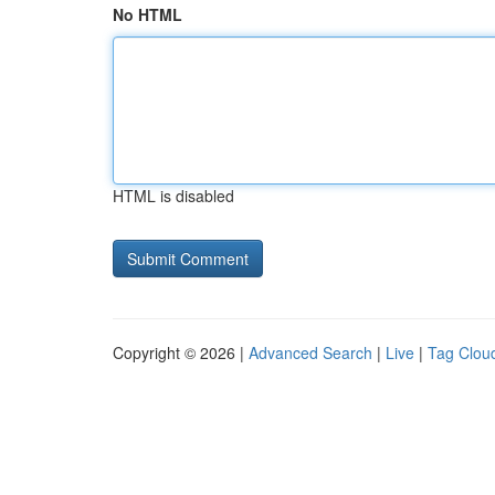
No HTML
HTML is disabled
Copyright © 2026 |
Advanced Search
|
Live
|
Tag Clou