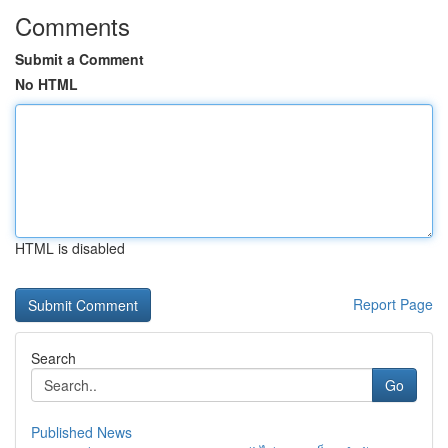
Comments
Submit a Comment
No HTML
HTML is disabled
Report Page
Search
Go
Published News