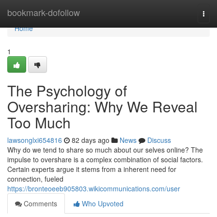
Home
bookmark-dofollow
Togg
navi
Home
1
The Psychology of
Oversharing: Why We Reveal
Too Much
lawsonglxi654816
82 days ago
News
Discuss
Why do we tend to share so much about our selves online? The
impulse to overshare is a complex combination of social factors.
Certain experts argue it stems from a inherent need for
connection, fueled
https://bronteoeeb905803.wikicommunications.com/user
Comments
Who Upvoted