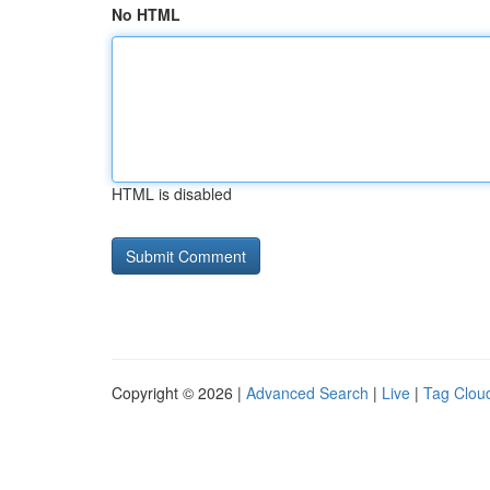
No HTML
HTML is disabled
Copyright © 2026 |
Advanced Search
|
Live
|
Tag Clou