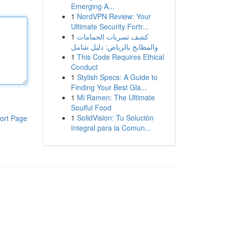
Emerging A...
1
NordVPN Review: Your
Ultimate Security Fortr...
1
كشف تسربات الحمامات
والمطابخ بالرياض: دليل شامل
1
This Code Requires Ethical
Conduct
1
Stylish Specs: A Guide to
Finding Your Best Gla...
1
Mi Ramen: The Ultimate
Soulful Food
1
SolidVision: Tu Solución
ort Page
Integral para la Comun...