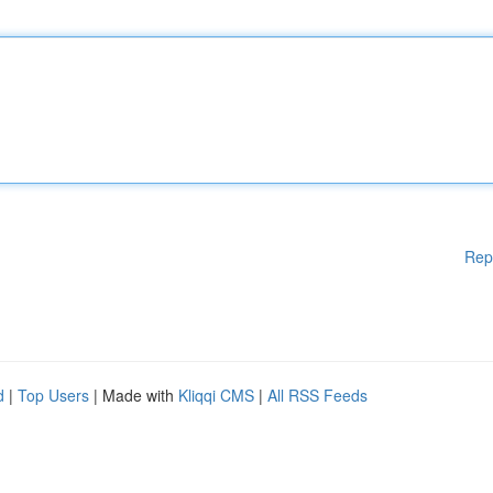
Rep
d
|
Top Users
| Made with
Kliqqi CMS
|
All RSS Feeds