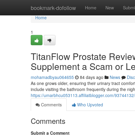
Home
bookmark-dofollow
Home
New
Submi
Home
1
TitanFlow Prostate Review
Supplement a Scam or Le
mohamadbyau064655
84 days ago
News
Dis
As one grows older, ensuring their urinary tract com
include visiting the bathroom frequently during the nig
https://umarbhcu053113.affiliatblogger.com/93744132/t
Comments
Who Upvoted
Comments
Submit a Comment