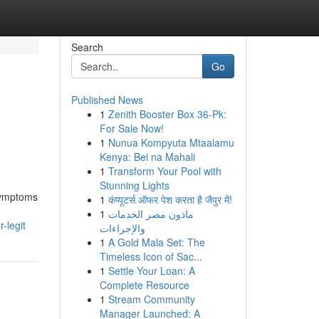
Search
Go
Published News
1
Zenith Booster Box 36-Pk:
For Sale Now!
1
Nunua Kompyuta Mtaalamu
Kenya: Bei na Mahali
1
Transform Your Pool with
Stunning Lights
 symptoms
1
कंप्यूटर्स ऑफर पेश करता है जैपुर में!
1
ماذون مصر الخدمات
-legit
والإجراءات
1
A Gold Mala Set: The
Timeless Icon of Sac...
1
Settle Your Loan: A
Complete Resource
1
Stream Community
Manager Launched: A