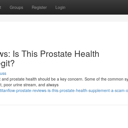
t
Groups
Register
Login
s: Is This Prostate Health
git?
cuss
fort and prostate health should be a key concern. Some of the common
ht, poor urine stream, and always
itanflow-prostate-reviews-is-this-prostate-health-supplement-a-scam-or