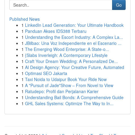
Go
Published News
1
LinkedIn Lead Generation: Your Ultimate Handbook
1
Panduan Akses IDS388 Terbaru
1
Understanding the Escort Industry: A Complex La...
1
JBilbao: Una Voz Independiente en el Escenario ...
1
The Emerging Wood Enterprise: A State-o...
1
{Slabs Inverleigh: A Contemporary Lifestyle
1
Craft Your Dream Wedding: A Personalized De...
1
AI Design Agency: Your Creative Future, Automated
1
Optimasi SEO Jakarta
1
Taxi Noida to Udaipur Book Your Ride Now
1
A "Pursuit of Jade"Show – From Novel to View
1
Ratudepo: Profil dan Perjalanan Karier
1
Understanding Bail Bonds: A Comprehensive Guide
1
GHL Sales Systems: Optimize The Way to In...