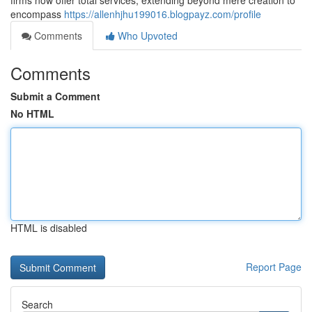
firms now offer total services, extending beyond mere creation to
encompass
https://allenhjhu199016.blogpayz.com/profile
Comments
Who Upvoted
Comments
Submit a Comment
No HTML
HTML is disabled
Report Page
Search