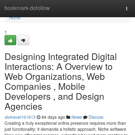
Home
bookmark-dofollow
Togg
navi
Home
1
Designing Integrated Digital
Interactions: A Overview to
Web Organizations, Web
Companies , Mobile
Developers , and Design
Agencies
alvinsvat161613
84 days ago
News
Discuss
Creating a truly exceptional online presence requires more than
just functionality; it demands a holistic approach. Niche software