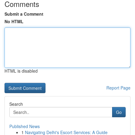
Comments
Submit a Comment
No HTML
HTML is disabled
Report Page
Search
Go
Published News
1
Navigating Delhi's Escort Services: A Guide