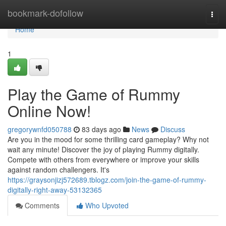
Home
bookmark-dofollow
Togg
navi
Home
1
Play the Game of Rummy
Online Now!
gregorywnfd050788
83 days ago
News
Discuss
Are you in the mood for some thrilling card gameplay? Why not
wait any minute! Discover the joy of playing Rummy digitally.
Compete with others from everywhere or improve your skills
against random challengers. It's
https://graysonjizj572689.tblogz.com/join-the-game-of-rummy-
digitally-right-away-53132365
Comments
Who Upvoted