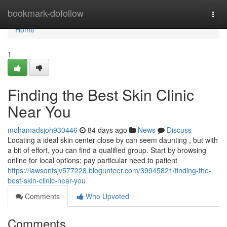
Home
bookmark-dofollow
Togg
navi
Home
1
Finding the Best Skin Clinic
Near You
mohamadsjoh930446
84 days ago
News
Discuss
Locating a ideal skin center close by can seem daunting , but with
a bit of effort, you can find a qualified group. Start by browsing
online for local options; pay particular heed to patient
https://lawsonfsjv577228.blogunteer.com/39945821/finding-the-
best-skin-clinic-near-you
Comments
Who Upvoted
Comments