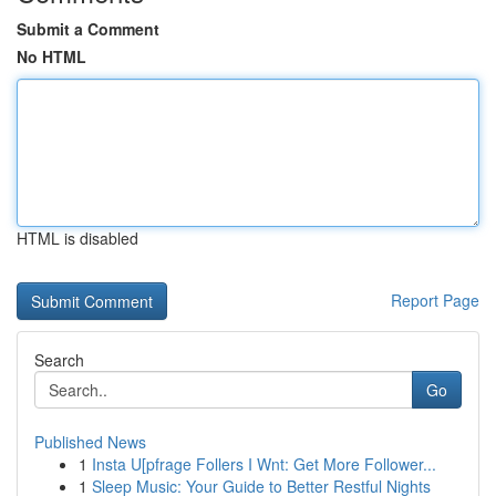
Submit a Comment
No HTML
HTML is disabled
Report Page
Search
Go
Published News
1
Insta U[pfrage Follers I Wnt: Get More Follower...
1
Sleep Music: Your Guide to Better Restful Nights