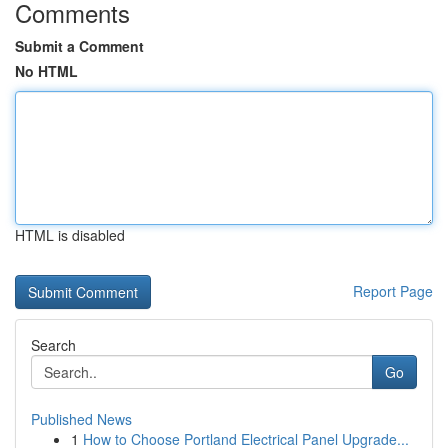
Comments
Submit a Comment
No HTML
HTML is disabled
Report Page
Search
Go
Published News
1
How to Choose Portland Electrical Panel Upgrade...