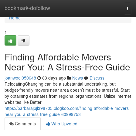
Home
bookmark-dofollow
Togg
navi
Home
1
Finding Affordable Movers
Near You: A Stress-Free Guide
joanwoel050648
83 days ago
News
Discuss
RelocatingChanging can be a substantial undertaking, but
budget-friendly movers near area doesn’t must be stressful. Start
by obtaining estimates from regional organizations. Utilize internet
websites like Better
https://barbarajbjl398705.blogkoo.com/finding-affordable-movers-
near-you-a-stress-free-guide-60999753
Comments
Who Upvoted