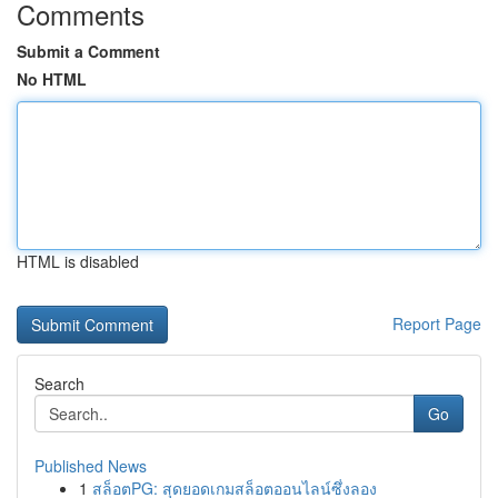
Comments
Submit a Comment
No HTML
HTML is disabled
Report Page
Search
Go
Published News
1
สล็อตPG: สุดยอดเกมสล็อตออนไลน์ซึ่งลอง