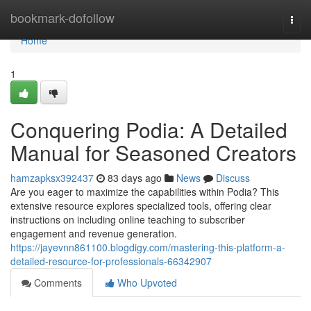
Home
bookmark-dofollow
Togg
navi
Home
1
Conquering Podia: A Detailed
Manual for Seasoned Creators
hamzapksx392437
83 days ago
News
Discuss
Are you eager to maximize the capabilities within Podia? This
extensive resource explores specialized tools, offering clear
instructions on including online teaching to subscriber
engagement and revenue generation.
https://jayevnn861100.blogdigy.com/mastering-this-platform-a-
detailed-resource-for-professionals-66342907
Comments
Who Upvoted