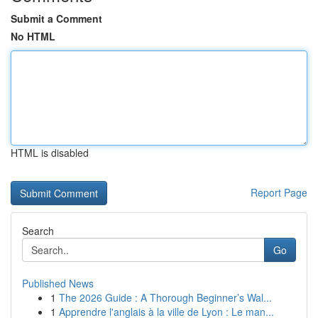
Submit a Comment
No HTML
HTML is disabled
Report Page
Search
Go
Published News
1
The 2026 Guide : A Thorough Beginner’s Wal...
1
Apprendre l'anglais à la ville de Lyon : Le man...