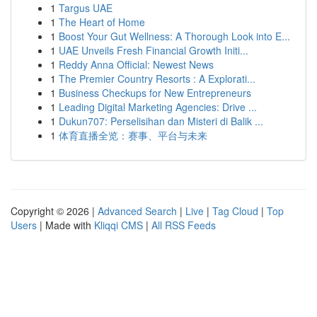
1
Targus UAE
1
The Heart of Home
1
Boost Your Gut Wellness: A Thorough Look into E...
1
UAE Unveils Fresh Financial Growth Initi...
1
Reddy Anna Official: Newest News
1
The Premier Country Resorts : A Explorati...
1
Business Checkups for New Entrepreneurs
1
Leading Digital Marketing Agencies: Drive ...
1
Dukun707: Perselisihan dan Misteri di Balik ...
1
体育直播全览：赛事、平台与未来
Copyright © 2026 |
Advanced Search
|
Live
|
Tag Cloud
|
Top
Users
| Made with
Kliqqi CMS
|
All RSS Feeds