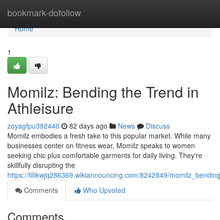
Home
bookmark-dofollow
Home
1
Momilz: Bending the Trend in
Athleisure
zoyagfpu392440
82 days ago
News
Discuss
Momilz embodies a fresh take to this popular market. While many
businesses center on fitness wear, Momilz speaks to women
seeking chic plus comfortable garments for daily living. They're
skillfully disrupting the
https://lillikwjq286369.wikiannouncing.com/8242849/momilz_bending
Comments
Who Upvoted
Comments