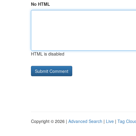
No HTML
HTML is disabled
Copyright © 2026 |
Advanced Search
|
Live
|
Tag Clou