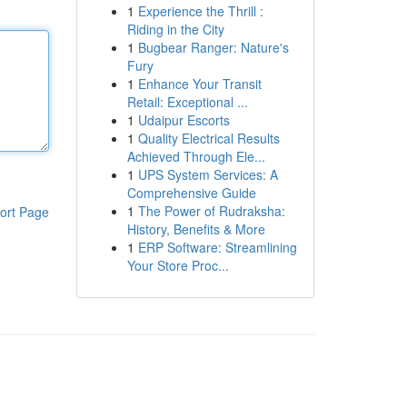
1
Experience the Thrill :
Riding in the City
1
Bugbear Ranger: Nature's
Fury
1
Enhance Your Transit
Retail: Exceptional ...
1
Udaipur Escorts
1
Quality Electrical Results
Achieved Through Ele...
1
UPS System Services: A
Comprehensive Guide
1
The Power of Rudraksha:
ort Page
History, Benefits & More
1
ERP Software: Streamlining
Your Store Proc...