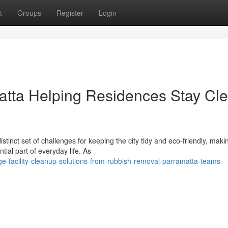
t
Groups
Register
Login
tta Helping Residences Stay Cl
tinct set of challenges for keeping the city tidy and eco‑friendly, maki
ial part of everyday life. As
e-facility-cleanup-solutions-from-rubbish-removal-parramatta-teams