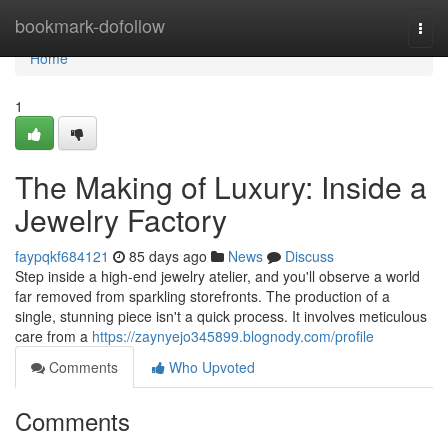
Home
bookmark-dofollow
Togg
navi
Home
1
The Making of Luxury: Inside a
Jewelry Factory
faypqkf684121
85 days ago
News
Discuss
Step inside a high-end jewelry atelier, and you'll observe a world
far removed from sparkling storefronts. The production of a
single, stunning piece isn't a quick process. It involves meticulous
care from a
https://zaynyejo345899.blognody.com/profile
Comments
Who Upvoted
Comments