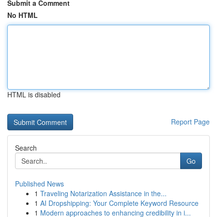
Submit a Comment
No HTML
HTML is disabled
Report Page
Search
Go
Published News
1
Traveling Notarization Assistance in the...
1
AI Dropshipping: Your Complete Keyword Resource
1
Modern approaches to enhancing credibility in i...