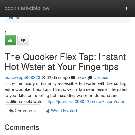
Home
bookmark-dofollow
Togg
navi
Home
1
The Quooker Flex Tap: Instant
Hot Water at Your Fingertips
poppyepga069223
82 days ago
News
Discuss
Enjoy the luxury of instantly accessible hot water with the cutting-
edge Quooker Flex Tap. This powerful tap seamlessly integrates
to your kitchen, offering both scalding water on demand and
traditional cold water
https://joanersu096022.bmswiki.com/user
Comments
Who Upvoted
Comments