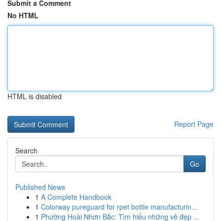
Submit a Comment
No HTML
HTML is disabled
Report Page
Search
Go
Published News
1
A Complete Handbook
1
Colorway pureguard for rpet bottle manufacturin...
1
Phường Hoài Nhơn Bắc: Tìm hiểu những vẻ đẹp ...