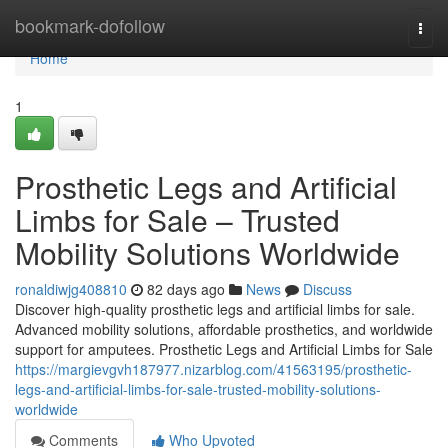
Home
bookmark-dofollow
Togg
navi
Home
1
Prosthetic Legs and Artificial
Limbs for Sale – Trusted
Mobility Solutions Worldwide
ronaldiwjg408810
82 days ago
News
Discuss
Discover high-quality prosthetic legs and artificial limbs for sale.
Advanced mobility solutions, affordable prosthetics, and worldwide
support for amputees. Prosthetic Legs and Artificial Limbs for Sale
https://margievgvh187977.nizarblog.com/41563195/prosthetic-
legs-and-artificial-limbs-for-sale-trusted-mobility-solutions-
worldwide
Comments
Who Upvoted