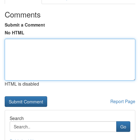
Comments
Submit a Comment
No HTML
HTML is disabled
Report Page
Search
Go